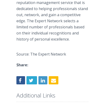
reputation management service that is
dedicated to helping professionals stand
out, network, and gain a competitive
edge. The Expert Network selects a
limited number of professionals based
on their individual recognitions and
history of personal excellence.
Source: The Expert Network
Share:
Additional Links