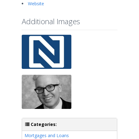
Website
Additional Images
Categories:
Mortgages and Loans