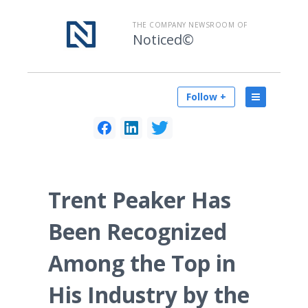
THE COMPANY NEWSROOM OF
Noticed©
Follow +
Trent Peaker Has
Been Recognized
Among the Top in
His Industry by the