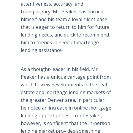
attentiveness, accuracy, and
transparency, Mr. Peaker has earned
himself and his team a loyal client base
that is eager to return to him for future
lending needs, and quick to recommend
him to friends in need of mortgage
lending assistance.
As a thought-leader in his field, Mr.
Peaker has a unique vantage point from
which to view developments in the real
estate and mortgage lending markets of
the greater Denver area. In particular,
he noted an increase in online mortgage
lending opportunities. Trent Peaker,
however, is confident that the in-person
lending market provides something