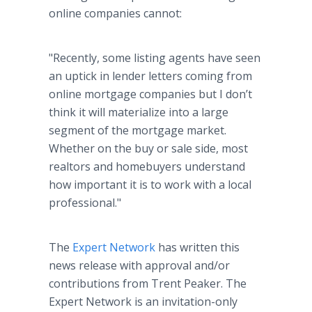
online companies cannot:
"Recently, some listing agents have seen
an uptick in lender letters coming from
online mortgage companies but I don’t
think it will materialize into a large
segment of the mortgage market.
Whether on the buy or sale side, most
realtors and homebuyers understand
how important it is to work with a local
professional."
The
Expert Network
has written this
news release with approval and/or
contributions from Trent Peaker. The
Expert Network is an invitation-only