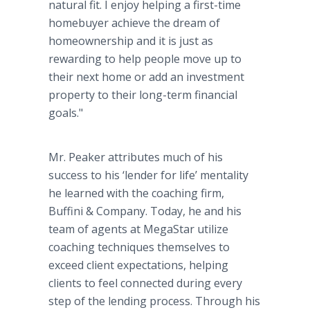
natural fit. I enjoy helping a first-time
homebuyer achieve the dream of
homeownership and it is just as
rewarding to help people move up to
their next home or add an investment
property to their long-term financial
goals."
Mr. Peaker attributes much of his
success to his ‘lender for life’ mentality
he learned with the coaching firm,
Buffini & Company. Today, he and his
team of agents at MegaStar utilize
coaching techniques themselves to
exceed client expectations, helping
clients to feel connected during every
step of the lending process. Through his