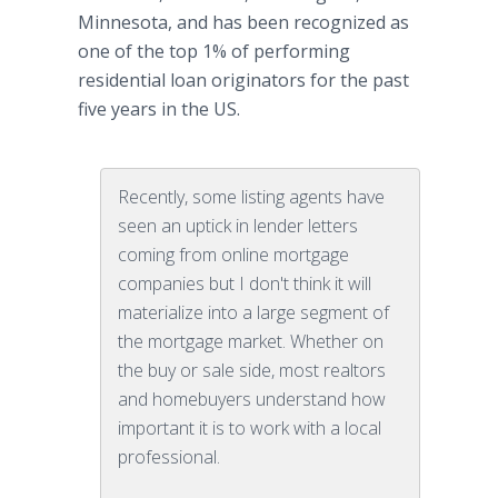
Minnesota, and has been recognized as
one of the top 1% of performing
residential loan originators for the past
five years in the US.
Recently, some listing agents have
seen an uptick in lender letters
coming from online mortgage
companies but I don't think it will
materialize into a large segment of
the mortgage market. Whether on
the buy or sale side, most realtors
and homebuyers understand how
important it is to work with a local
professional.