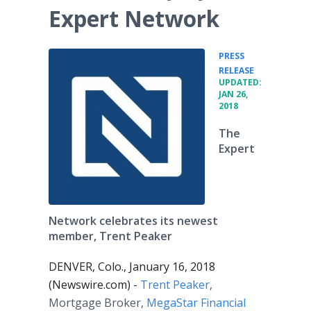
Expert Network
PRESS
•
RELEASE
UPDATED:
JAN 26,
2018
The
Expert
Network celebrates its newest
member, Trent Peaker
DENVER, Colo., January 16, 2018
(Newswire.com) -
Trent Peaker
,
Mortgage Broker,
MegaStar Financial