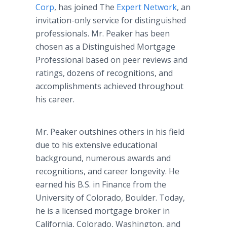
Corp
, has joined The
Expert Network
, an
invitation-only service for distinguished
professionals. Mr. Peaker has been
chosen as a Distinguished Mortgage
Professional based on peer reviews and
ratings, dozens of recognitions, and
accomplishments achieved throughout
his career.
Mr. Peaker outshines others in his field
due to his extensive educational
background, numerous awards and
recognitions, and career longevity. He
earned his B.S. in Finance from the
University of Colorado, Boulder. Today,
he is a licensed mortgage broker in
California, Colorado, Washington, and