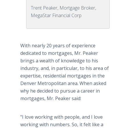
Trent Peaker, Mortgage Broker,
MegaStar Financial Corp
With nearly 20 years of experience
dedicated to mortgages, Mr. Peaker
brings a wealth of knowledge to his
industry, and, in particular, to his area of
expertise, residential mortgages in the
Denver Metropolitan area. When asked
why he decided to pursue a career in
mortgages, Mr. Peaker said:
"I love working with people, and I love
working with numbers. So, it felt like a