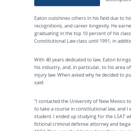
Eaton outshines others in his field due to
recognitions, and career longevity. He earne
graduating in the top 10 percent of his cla
Constitutional Law class until 1991, in additio
With 40 years dedicated to law, Eaton bring
his industry, and, in particular, to his area o
injury law. When asked why he decided to pu
said:
"I contacted the University of New Mexico to
to take a course in constitutional law, and I 
student. I ended up studying for the LSAT w
fictional criminal defense attorney and bega