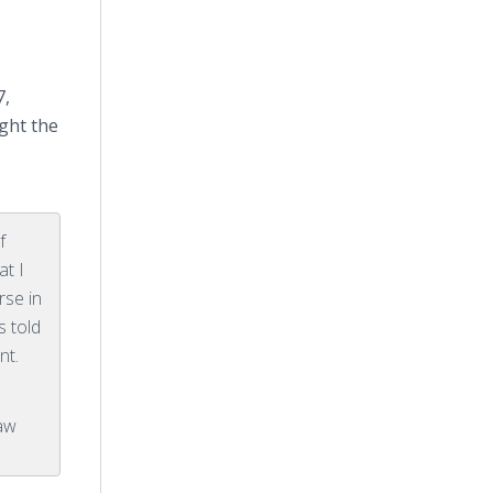
7,
ght the
f
at I
rse in
s told
nt.
Law