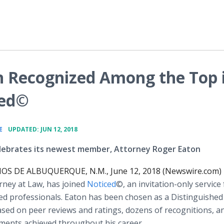
n Recognized Among the Top 
ced©
•
E
UPDATED: JUN 12, 2018
lebrates its newest member, Attorney Roger Eaton
S DE ALBUQUERQUE, N.M., June 12, 2018 (Newswire.com)
orney at Law, has joined
Noticed
©, an invitation-only service 
ed professionals. Eaton has been chosen as a Distinguished
ed on peer reviews and ratings, dozens of recognitions, a
ments achieved throughout his career.