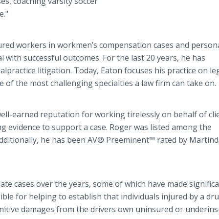
ses, coaching varsity soccer
e."
njured workers in workmen’s compensation cases and person
ial with successful outcomes. For the last 20 years, he has
practice litigation. Today, Eaton focuses his practice on le
e of the most challenging specialties a law firm can take on.
ell-earned reputation for working tirelessly on behalf of cli
ng evidence to support a case. Roger was listed among the
Additionally, he has been AV® Preeminent™ rated by Martind
late cases over the years, some of which have made signific
le for helping to establish that individuals injured by a dr
punitive damages from the drivers own uninsured or underin