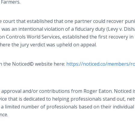
. Farmers.
e court that established that one partner could recover puni
s an intentional violation of a fiduciary duty (Levy v. Dish
on Controls World Services, established the first recovery in
here the jury verdict was upheld on appeal.
 on the Noticed© website here:
https://noticed.co/members/r
 approval and/or contributions from Roger Eaton. Noticed i
ce that is dedicated to helping professionals stand out, ne
 a limited number of professionals based on their individual
nce.