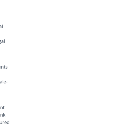
al
gal
ents
ale-
ant
unk
sured