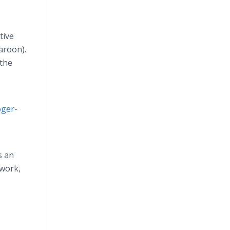
tive
aroon).
 the
oger-
s an
twork,