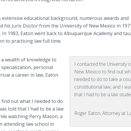
 his extensive educational background, numerous awards and
d his Juris Doctor from the University of New Mexico in 197
ss. In 1983, Eaton went back to Albuquerque Academy and tau
n to practicing law full time.
s a wealth of knowledge to
I contacted the University o
f specialization, personal
New Mexico to find out wh
rsue a career in law, Eaton
needed to do to take a cou
constitutional law, and I wa
that I had to be a law stude
 find out what I needed to do
was told that I had to be a law
Roger Eaton, Attorney at 
hile watching Perry Mason, a
n attending law school in