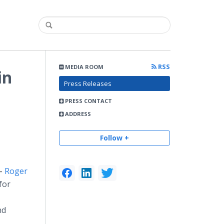
RSS
MEDIA ROOM
in
Press Releases
PRESS CONTACT
ADDRESS
Follow +
 -
Roger
for
nd