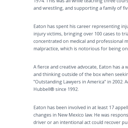
1974. This was all while teaching three cour
and wrestling, and supporting a family of fiv
Eaton has spent his career representing i
injury victims, bringing over 100 cases to tr
concentrated on medical and professional mal
malpractice, which is notorious for being on
A fierce and creative advocate, Eaton has a w
and thinking outside of the box when seeki
"Outstanding Lawyers in America" in 2002. 
Hubbell® since 1992.
Eaton has been involved in at least 17 appel
changes in New Mexico law. He was responsib
driver or an intentional act could recover 