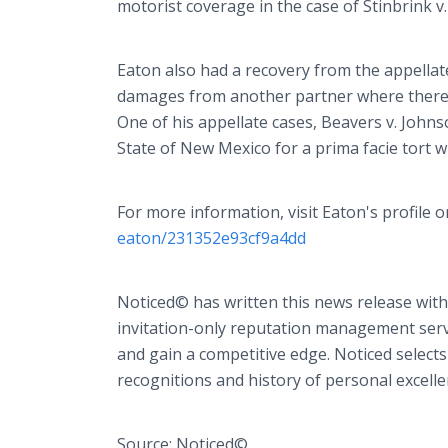
motorist coverage in the case of Stinbrink v
Eaton also had a recovery from the appellat
damages from another partner where there wa
One of his appellate cases, Beavers v. Johns
State of New Mexico for a prima facie tort w
For more information, visit Eaton's profile
eaton/231352e93cf9a4dd
Noticed© has written this news release with
invitation-only reputation management servi
and gain a competitive edge. Noticed selects
recognitions and history of personal excelle
Source: Noticed©