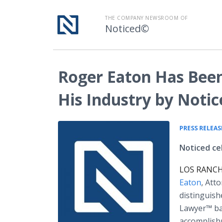
THE COMPANY NEWSROOM OF
Noticed©
Roger Eaton Has Bee
His Industry by Noti
PRESS RELEAS
Noticed ce
LOS RANCHO
Eaton
, Att
distinguish
Lawyer™ bas
accomplish