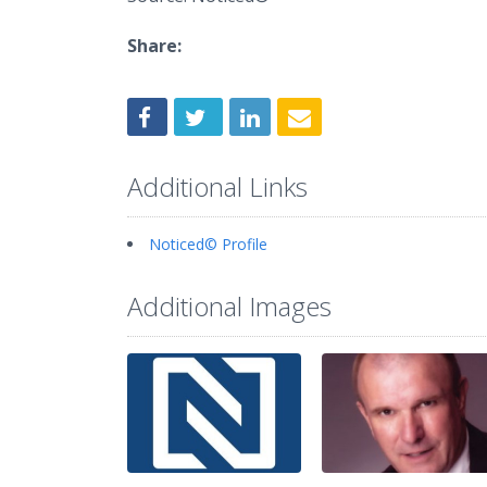
Share:
Additional Links
Noticed© Profile
Additional Images