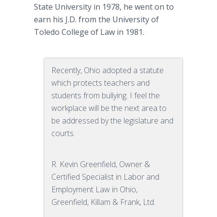
State University in 1978, he went on to
earn his J.D. from the University of
Toledo College of Law in 1981.
Recently, Ohio adopted a statute
which protects teachers and
students from bullying. I feel the
workplace will be the next area to
be addressed by the legislature and
courts.
R. Kevin Greenfield, Owner &
Certified Specialist in Labor and
Employment Law in Ohio,
Greenfield, Killam & Frank, Ltd.