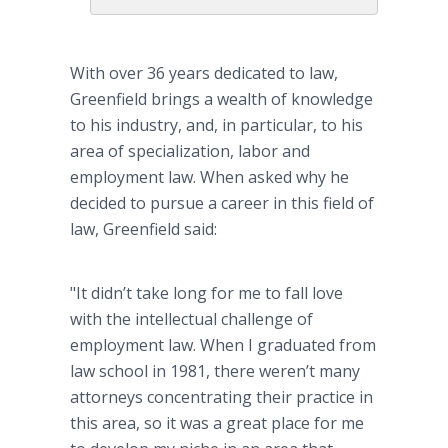
With over 36 years dedicated to law,
Greenfield brings a wealth of knowledge
to his industry, and, in particular, to his
area of specialization, labor and
employment law. When asked why he
decided to pursue a career in this field of
law, Greenfield said:
"It didn’t take long for me to fall love
with the intellectual challenge of
employment law. When I graduated from
law school in 1981, there weren’t many
attorneys concentrating their practice in
this area, so it was a great place for me