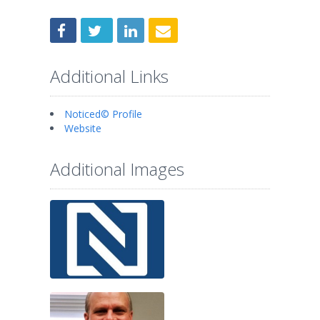
Additional Links
Noticed© Profile
Website
Additional Images