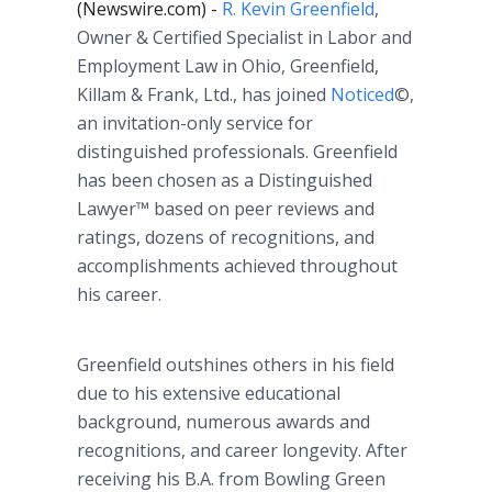
(Newswire.com) -
R. Kevin Greenfield
,
Owner & Certified Specialist in Labor and
Employment Law in Ohio, Greenfield,
Killam & Frank, Ltd., has joined
Noticed
©,
an invitation-only service for
distinguished professionals. Greenfield
has been chosen as a Distinguished
Lawyer™ based on peer reviews and
ratings, dozens of recognitions, and
accomplishments achieved throughout
his career.
Greenfield outshines others in his field
due to his extensive educational
background, numerous awards and
recognitions, and career longevity. After
receiving his B.A. from Bowling Green