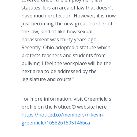
statutes. It is an area of law that doesn’t
have much protection. However, it is now
just becoming the new great frontier of
the law, kind of like how sexual
harassment was thirty years ago.
Recently, Ohio adopted a statute which
protects teachers and students from
bullying. I feel the workplace will be the
next area to be addressed by the
legislature and courts."
For more information, visit Greenfield's
profile on the Noticed© website here:
https://noticed.co/members/r-kevin-
greenfield/16582615051466ca