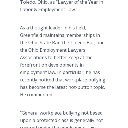
Toledo, Ohio, as “Lawyer of the Year in
Labor & Employment Law.”
As a thought leader in his field,
Greenfield maintains memberships in
the Ohio State Bar, the Toledo Bar, and
the Ohio Employment Lawyers
Associations to better keep at the
forefront on developments in
employment law. In particular, he has
recently noticed that workplace bullying
has become the latest hot-button topic.
He commented:
"General workplace bullying not based
upon a protected class is generally not
covered under the employment law