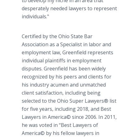
to develop my niche in an area that
desperately needed lawyers to represent
individuals."
Certified by the Ohio State Bar
Association as a Specialist in labor and
employment law, Greenfield represents
individual plaintiffs in employment
disputes. Greenfield has been widely
recognized by his peers and clients for
his industry acumen and unmatched
client satisfaction, including being
selected to the Ohio Super Lawyers® list
for five years, including 2018, and Best
Lawyers in America© since 2006. In 2011,
he was voted in “Best Lawyers of
America© by his fellow lawyers in