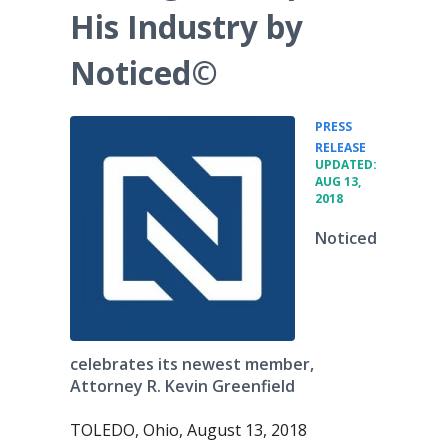
His Industry by
Noticed©
PRESS
•
RELEASE
UPDATED:
AUG 13,
2018
Noticed
celebrates its newest member,
Attorney R. Kevin Greenfield
TOLEDO, Ohio, August 13, 2018