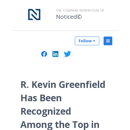
THE COMPANY NEWSROOM OF
Noticed©
Follow +
R. Kevin Greenfield
Has Been
Recognized
Among the Top in