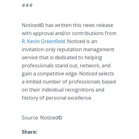
###
Noticed© has written this news release
with approval and/or contributions from
R. Kevin Greenfield
. Noticed is an
invitation-only reputation management
service that is dedicated to helping
professionals stand out, network, and
gain a competitive edge. Noticed selects
a limited number of professionals based
on their individual recognitions and
history of personal excellence.
Source: Noticed©
Share: