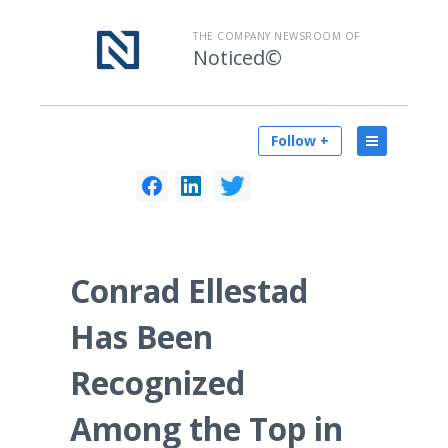
THE COMPANY NEWSROOM OF
Noticed©
Follow +
Conrad Ellestad
Has Been
Recognized
Among the Top in