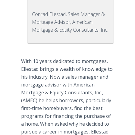
Conrad Ellestad, Sales Manager &
Mortgage Advisor, American
Mortgage & Equity Consultants, Inc.
With 10 years dedicated to mortgages,
Ellestad brings a wealth of knowledge to
his industry. Now a sales manager and
mortgage advisor with American
Mortgage & Equity Consultants, Inc.,
(AMEC) he helps borrowers, particularly
first-time homebuyers, find the best
programs for financing the purchase of
a home. When asked why he decided to
pursue a career in mortgages, Ellestad