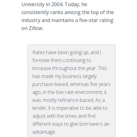
University in 2004. Today, he
consistently ranks among the top of the
industry and maintains a five-star rating
on Zillow.
Rates have been going up, and I
foresee them continuing to
increase throughout the year. This
has made my business largely
purchase-based, whereas five years
ago, in the low rate environment, it
was mostly refinance-based. As a
lender, it is imperative to be able to
adjust with the times and find
different ways to give borrowers an
advantage.