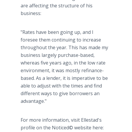
are affecting the structure of his
business:
"Rates have been going up, and I
foresee them continuing to increase
throughout the year. This has made my
business largely purchase-based,
whereas five years ago, in the low rate
environment, it was mostly refinance-
based. As a lender, it is imperative to be
able to adjust with the times and find
different ways to give borrowers an
advantage."
For more information, visit Ellestad's
profile on the Noticed© website here: