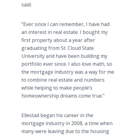
said:
"Ever since I can remember, I have had
an interest in real estate. I bought my
first property about a year after
graduating from St. Cloud State
University and have been building my
portfolio ever since. I also love math, so
the mortgage industry was a way for me
to combine real estate and numbers
while helping to make people’s
homeownership dreams come true."
Ellestad began his career in the
mortgage industry in 2008, a time when
many were leaving due to the housing