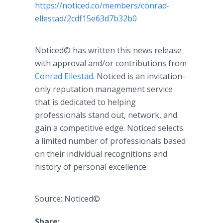
https://noticed.co/members/conrad-
ellestad/2cdf15e63d7b32b0
Noticed© has written this news release
with approval and/or contributions from
Conrad Ellestad
. Noticed is an invitation-
only reputation management service
that is dedicated to helping
professionals stand out, network, and
gain a competitive edge. Noticed selects
a limited number of professionals based
on their individual recognitions and
history of personal excellence.
Source: Noticed©
Share: