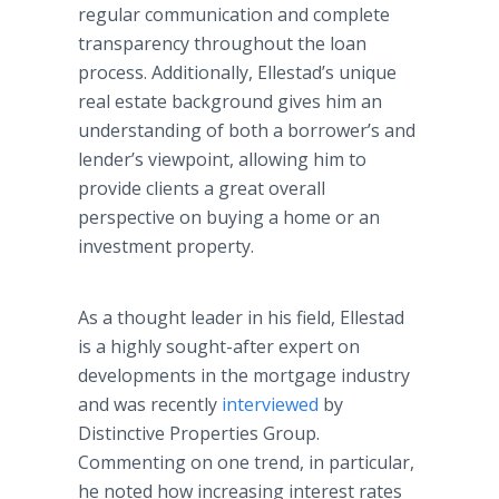
regular communication and complete
transparency throughout the loan
process. Additionally, Ellestad’s unique
real estate background gives him an
understanding of both a borrower’s and
lender’s viewpoint, allowing him to
provide clients a great overall
perspective on buying a home or an
investment property.
As a thought leader in his field, Ellestad
is a highly sought-after expert on
developments in the mortgage industry
and was recently
interviewed
by
Distinctive Properties Group.
Commenting on one trend, in particular,
he noted how increasing interest rates