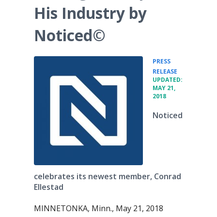
His Industry by
Noticed©
PRESS
•
RELEASE
UPDATED:
MAY 21,
2018
Noticed
celebrates its newest member, Conrad
Ellestad
MINNETONKA, Minn., May 21, 2018