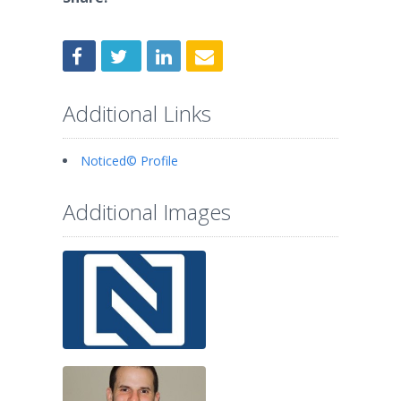
Additional Links
Noticed© Profile
Additional Images