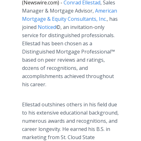
(Newswire.com) -
Conrad Ellestad
, Sales
Manager & Mortgage Advisor,
American
Mortgage & Equity Consultants, Inc.
, has
joined
Noticed
©, an invitation-only
service for distinguished professionals.
Ellestad has been chosen as a
Distinguished Mortgage Professional™
based on peer reviews and ratings,
dozens of recognitions, and
accomplishments achieved throughout
his career.
Ellestad outshines others in his field due
to his extensive educational background,
numerous awards and recognitions, and
career longevity. He earned his B.S. in
marketing from St. Cloud State