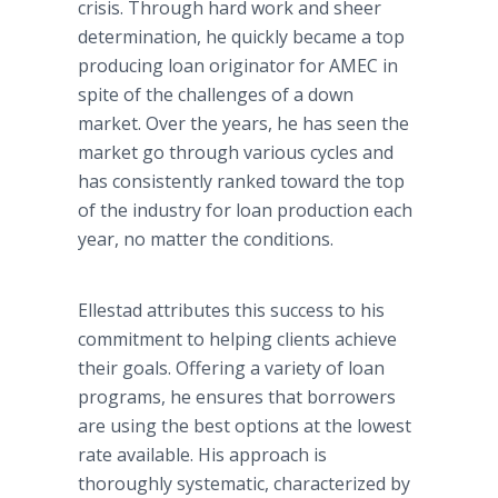
crisis. Through hard work and sheer
determination, he quickly became a top
producing loan originator for AMEC in
spite of the challenges of a down
market. Over the years, he has seen the
market go through various cycles and
has consistently ranked toward the top
of the industry for loan production each
year, no matter the conditions.
Ellestad attributes this success to his
commitment to helping clients achieve
their goals. Offering a variety of loan
programs, he ensures that borrowers
are using the best options at the lowest
rate available. His approach is
thoroughly systematic, characterized by