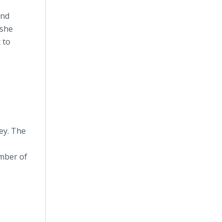
and
 she
 to
ey. The
umber of