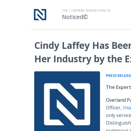
THE COMPANY NEWSROOM OF
Noticed©
Cindy Laffey Has Bee
Her Industry by the
PRESS RELEAS
The Expert
Overland P
Officer,
Inl
only servic
Distinguis
numerous r