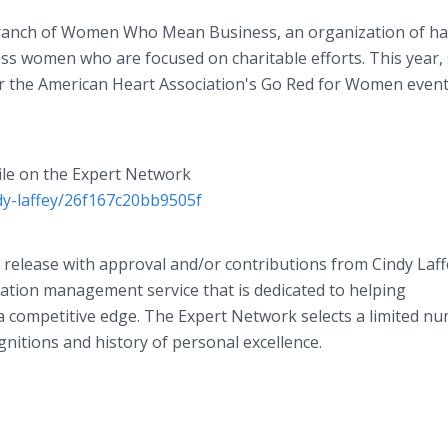
 branch of Women Who Mean Business, an organization of h
ess women who are focused on charitable efforts. This year,
or the American Heart Association's Go Red for Women event
file on the Expert Network
dy-laffey/26f167c20bb9505f
 release with approval and/or contributions from Cindy Laff
ation management service that is dedicated to helping
a competitive edge. The Expert Network selects a limited n
gnitions and history of personal excellence.