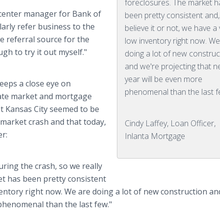
foreclosures. The market h
g center manager for Bank of
been pretty consistent and,
arly refer business to the
believe it or not, we have a
ne referral source for the
low inventory right now. We
 to try it out myself."
doing a lot of new construc
and we're projecting that n
year will be even more
keeps a close eye on
phenomenal than the last f
state market and mortgage
hat Kansas City seemed to be
market crash and that today,
Cindy Laffey, Loan Officer,
r:
Inlanta Mortgage
uring the crash, so we really
et has been pretty consistent
nventory right now. We are doing a lot of new construction an
 phenomenal than the last few."