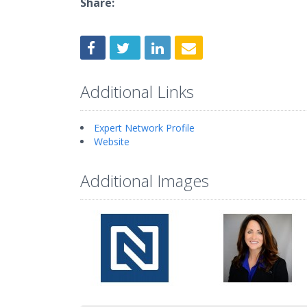
Share:
Additional Links
Expert Network Profile
Website
Additional Images