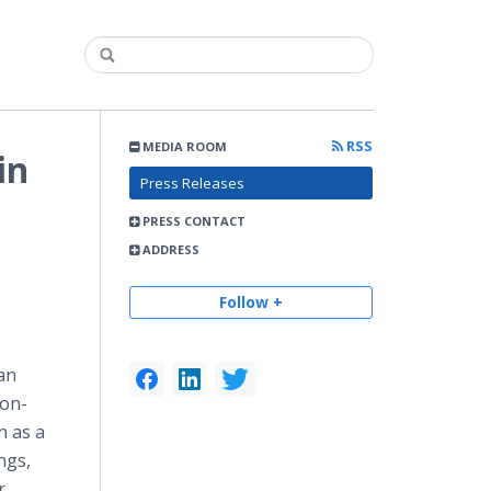
RSS
MEDIA ROOM
in
Press Releases
PRESS CONTACT
ADDRESS
Follow +
an
ion-
n as a
ngs,
r