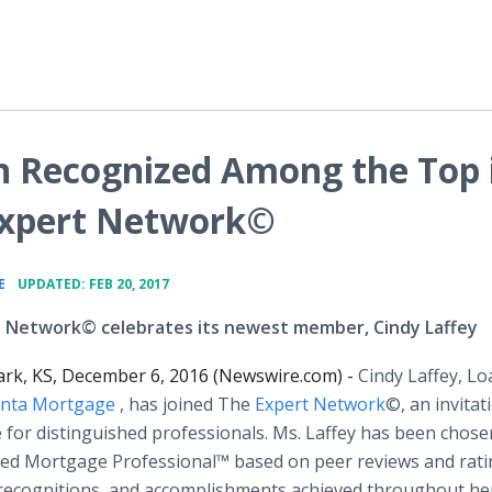
n Recognized Among the Top 
 Expert Network©
•
E
UPDATED: FEB 20, 2017
 Network© celebrates its newest member, Cindy Laffey
ark, KS, December 6, 2016 (Newswire.com) -
Cindy Laffey, Lo
anta Mortgage
, has joined The
Expert Network
©, an invitat
e for distinguished professionals. Ms. Laffey has been chose
hed Mortgage Professional™ based on peer reviews and rati
ecognitions, and accomplishments achieved throughout he