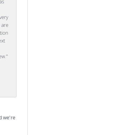
as
 very
 are
tion
ext
ew."
d we're