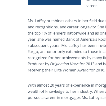
career.
Ms. Laffey outshines others in her field d
and recognitions, and career longevity. She
the top 1% of lenders nationwide and as one 
year, she was named Bank of America’s Rook
subsequent years, Ms. Laffey has been invit
Fargo, an honor only extended to those in a
recognized for her achievements by many fi
Producer by
Origination News
for 2013 and b
receiving their Elite Women Award for 2016.
With almost 20 years of experience in mortg
wealth of knowledge to her industry. When 
pursue a career in mortgages Ms. Laffey sai