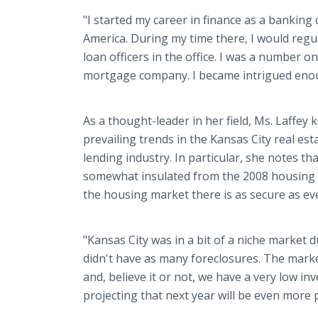
"I started my career in finance as a bankin
America. During my time there, I would regul
loan officers in the office. I was a number o
mortgage company. I became intrigued enough
As a thought-leader in her field, Ms. Laffey 
prevailing trends in the Kansas City real e
lending industry. In particular, she notes t
somewhat insulated from the 2008 housing 
the housing market there is as secure as eve
"Kansas City was in a bit of a niche market d
didn't have as many foreclosures. The mark
and, believe it or not, we have a very low i
projecting that next year will be even more