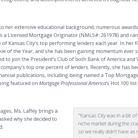
ue to her extensive educational background, numerous awards
 is a Licensed Mortgage Originator (NMLS#: 261978) and ran
of Kansas City's top performing lenders each year. In her fi
ie of the Year, and she has been gaining momentum ever si
ed to join the President’s Club of both Bank of America and 
 company’s top one percent of lenders. Recently, she has b
nancial publications, including being named a Top Mortgag
eing featured on
Mortgage Professional America
‘s Hot 100 lis
ages, Ms. Laffey brings a
"Kansas City was in a bit of
asked why she decided to
niche market during the cra
d:
so we really didn't have as