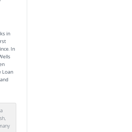
ks in
rst
nce. In
Wells
een
e Loan
t and
 a
sh,
 many