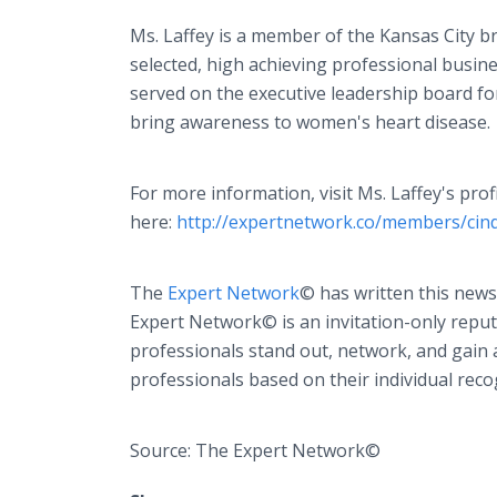
Ms. Laffey is a member of the Kansas City
selected, high achieving professional busin
served on the executive leadership board f
bring awareness to women's heart disease.
For more information, visit Ms. Laffey's pro
here:
http://expertnetwork.co/members/cin
The
Expert Network
© has written this news
Expert Network© is an invitation-only reput
professionals stand out, network, and gain 
professionals based on their individual reco
Source: The Expert Network©