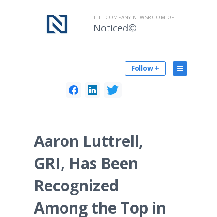
THE COMPANY NEWSROOM OF
Noticed©
Follow +
Aaron Luttrell,
GRI, Has Been
Recognized
Among the Top in