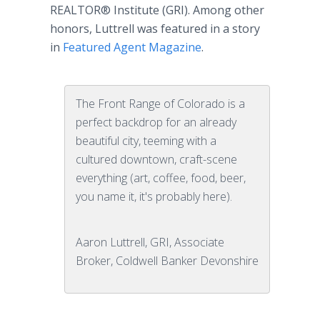
REALTOR® Institute (GRI). Among other
honors, Luttrell was featured in a story
in
Featured Agent Magazine
.
The Front Range of Colorado is a
perfect backdrop for an already
beautiful city, teeming with a
cultured downtown, craft-scene
everything (art, coffee, food, beer,
you name it, it's probably here).
Aaron Luttrell, GRI, Associate
Broker, Coldwell Banker Devonshire