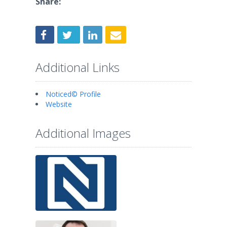
Share:
Additional Links
Noticed© Profile
Website
Additional Images