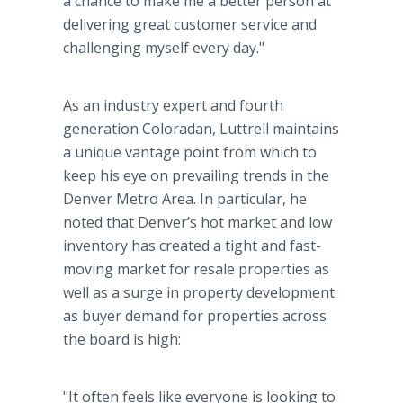
a chance to make me a better person at
delivering great customer service and
challenging myself every day."
As an industry expert and fourth
generation Coloradan, Luttrell maintains
a unique vantage point from which to
keep his eye on prevailing trends in the
Denver Metro Area. In particular, he
noted that Denver’s hot market and low
inventory has created a tight and fast-
moving market for resale properties as
well as a surge in property development
as buyer demand for properties across
the board is high:
"It often feels like everyone is looking to