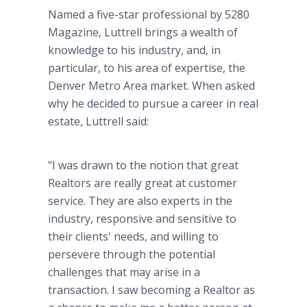
Named a five-star professional by 5280
Magazine, Luttrell brings a wealth of
knowledge to his industry, and, in
particular, to his area of expertise, the
Denver Metro Area market. When asked
why he decided to pursue a career in real
estate, Luttrell said:
"I was drawn to the notion that great
Realtors are really great at customer
service. They are also experts in the
industry, responsive and sensitive to
their clients' needs, and willing to
persevere through the potential
challenges that may arise in a
transaction. I saw becoming a Realtor as