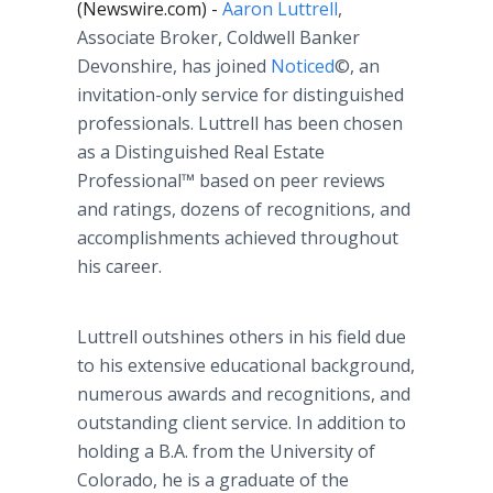
(Newswire.com) -
Aaron Luttrell
,
Associate Broker, Coldwell Banker
Devonshire, has joined
Noticed
©, an
invitation-only service for distinguished
professionals. Luttrell has been chosen
as a Distinguished Real Estate
Professional™ based on peer reviews
and ratings, dozens of recognitions, and
accomplishments achieved throughout
his career.
Luttrell outshines others in his field due
to his extensive educational background,
numerous awards and recognitions, and
outstanding client service. In addition to
holding a B.A. from the University of
Colorado, he is a graduate of the