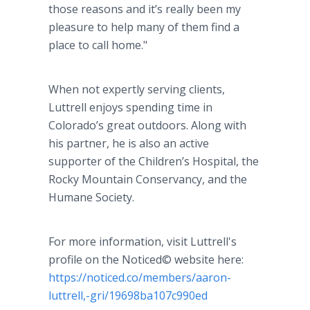
those reasons and it’s really been my
pleasure to help many of them find a
place to call home."
When not expertly serving clients,
Luttrell enjoys spending time in
Colorado’s great outdoors. Along with
his partner, he is also an active
supporter of the Children’s Hospital, the
Rocky Mountain Conservancy, and the
Humane Society.
For more information, visit Luttrell's
profile on the Noticed© website here:
https://noticed.co/members/aaron-
luttrell,-gri/19698ba107c990ed