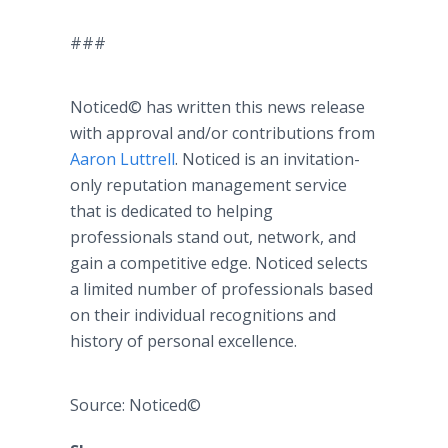
###
Noticed© has written this news release
with approval and/or contributions from
Aaron Luttrell
. Noticed is an invitation-
only reputation management service
that is dedicated to helping
professionals stand out, network, and
gain a competitive edge. Noticed selects
a limited number of professionals based
on their individual recognitions and
history of personal excellence.
Source: Noticed©