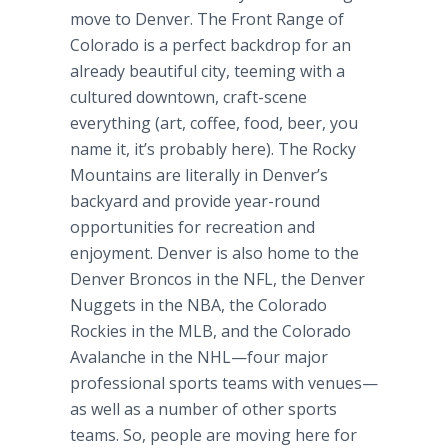
move to Denver. The Front Range of
Colorado is a perfect backdrop for an
already beautiful city, teeming with a
cultured downtown, craft-scene
everything (art, coffee, food, beer, you
name it, it’s probably here). The Rocky
Mountains are literally in Denver’s
backyard and provide year-round
opportunities for recreation and
enjoyment. Denver is also home to the
Denver Broncos in the NFL, the Denver
Nuggets in the NBA, the Colorado
Rockies in the MLB, and the Colorado
Avalanche in the NHL—four major
professional sports teams with venues—
as well as a number of other sports
teams. So, people are moving here for