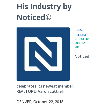
His Industry by
Noticed©
PRESS
•
RELEASE
UPDATED:
OCT 22,
2018
Noticed
celebrates its newest member,
REALTOR® Aaron Luttrell
DENVER, October 22, 2018